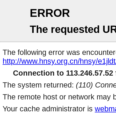
ERROR
The requested UR
The following error was encountere
http://www.hnsy.org.cn/hnsy/e1
Connection to 113.246.57.52 f
The system returned:
(110) Conne
The remote host or network may b
Your cache administrator is
webma