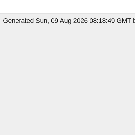
Generated Sun, 09 Aug 2026 08:18:49 GMT b